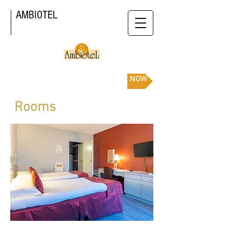
AMBIOTEL
BOOK NOW
Rooms