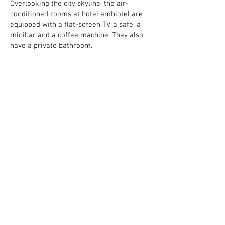
Overlooking the city skyline, the air-
conditioned rooms at hotel ambiotel are
equipped with a flat-screen TV, a safe, a
minibar and a coffee machine. They also
have a private bathroom.